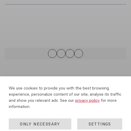
We use cookies to provide you with the best browsing
experience, personalize content of our site, analyse its traffic
and show you relevant ads. See our
privacy policy
for more
information.
COOKIES
PRIVACY
TERMS
CREDITS
ONLY NECESSARY
SETTINGS