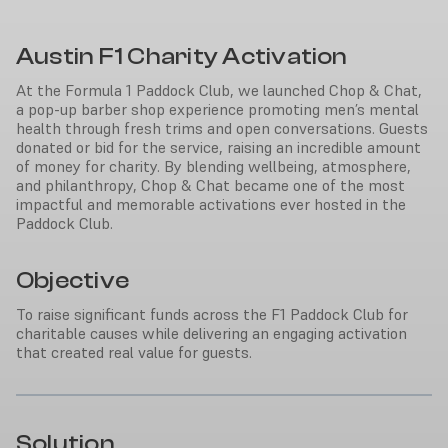
Austin F1 Charity Activation
At the Formula 1 Paddock Club, we launched Chop & Chat,
a pop-up barber shop experience promoting men’s mental
health through fresh trims and open conversations. Guests
donated or bid for the service, raising an incredible amount
of money for charity. By blending wellbeing, atmosphere,
and philanthropy, Chop & Chat became one of the most
impactful and memorable activations ever hosted in the
Paddock Club.
Objective
To raise significant funds across the F1 Paddock Club for
charitable causes while delivering an engaging activation
that created real value for guests.
Solution