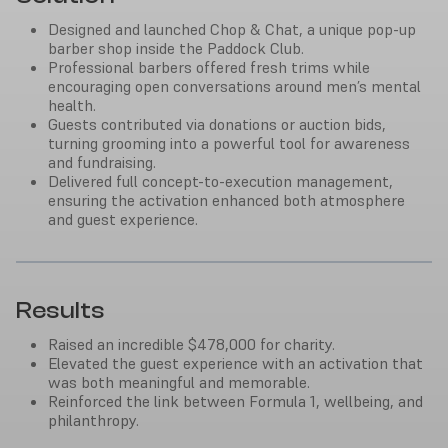
Designed and launched Chop & Chat, a unique pop-up
barber shop inside the Paddock Club.
Professional barbers offered fresh trims while
encouraging open conversations around men’s mental
health.
Guests contributed via donations or auction bids,
turning grooming into a powerful tool for awareness
and fundraising.
Delivered full concept-to-execution management,
ensuring the activation enhanced both atmosphere
and guest experience.
Results
Raised an incredible $478,000 for charity.
Elevated the guest experience with an activation that
was both meaningful and memorable.
Reinforced the link between Formula 1, wellbeing, and
philanthropy.