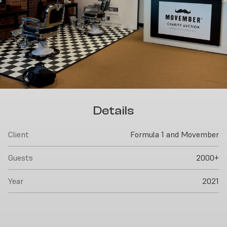
Details
Client
Formula 1 and Movember
Guests
2000+
Year
2021