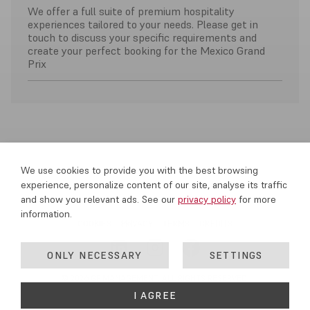
We offer a full suite of premium hospitality
experiences tailored to your needs. Please get in
touch to discuss your specific requirements and
create your perfect booking for the Mexico Grand
Prix
We use cookies to provide you with the best browsing
experience, personalize content of our site, analyse its traffic
and show you relevant ads. See our
privacy policy
for more
information.
COOKIES
PRIVACY
TERMS
CREDITS
ONLY NECESSARY
SETTINGS
© 2026 GP MANAGEMENT. ALL RIGHTS RESERVED.
I AGREE