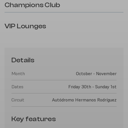
Champions Club
VIP Lounges
Details
Month
October - November
Dates
Friday 30th - Sunday 1st
Circuit
Autódromo Hermanos Rodríguez
Key features