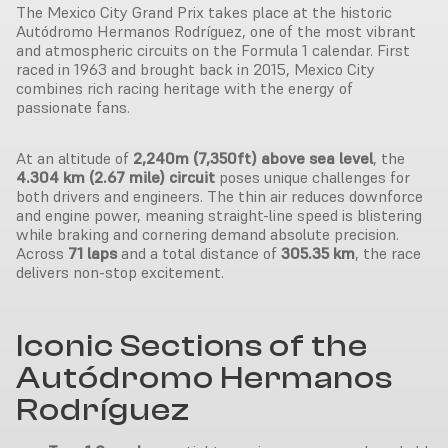
The Mexico City Grand Prix takes place at the historic
Autódromo Hermanos Rodríguez, one of the most vibrant
and atmospheric circuits on the Formula 1 calendar. First
raced in 1963 and brought back in 2015, Mexico City
combines rich racing heritage with the energy of
passionate fans.
At an altitude of
2,240m (7,350ft) above sea level
, the
4.304 km (2.67 mile) circuit
poses unique challenges for
both drivers and engineers. The thin air reduces downforce
and engine power, meaning straight-line speed is blistering
while braking and cornering demand absolute precision.
Across
71 laps
and a total distance of
305.35 km
, the race
delivers non-stop excitement.
Iconic Sections of the
Autódromo Hermanos
Rodríguez