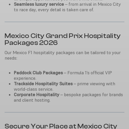
Seamless luxury service
– from arrival in Mexico City
to race day, every detail is taken care of.
Mexico City Grand Prix Hospitality
Packages 2026
Our Mexico F1 hospitality packages can be tailored to your
needs:
Paddock Club Packages
– Formula 1’s official VIP
experience.
Trackside Hospitality Suites
– prime viewing with
world-class service.
Corporate Hospitality
– bespoke packages for brands
and client hosting.
Secure Your Place at Mexico City