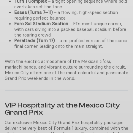
Turn 1 Complex
– a tight opening sequence where bold
overtakes set the tone.
Esses (Turns 7–11)
– a flowing, high-speed section
requiring perfect balance.
Foro Sol Stadium Section
– F1’s most unique corner,
with cars diving into a packed baseball stadium before
the roaring crowd.
Peraltada (Turn 17)
– a re-profiled version of the iconic
final corner, leading onto the main straight.
With the electric atmosphere of the Mexican tifosi,
mariachi bands, and vibrant culture surrounding the circuit,
Mexico City offers one of the most colourful and passionate
Grand Prix weekends in the world.
VIP Hospitality at the Mexico City
Grand Prix
Our exclusive Mexico City Grand Prix hospitality packages
deliver the very best of Formula 1 luxury, combined with the