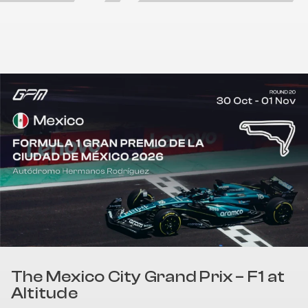
The Mexico City Grand Prix – F1 at
Altitude