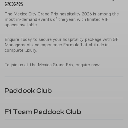
2026
The Mexico City Grand Prix hospitality 2026 is among the
most in-demand events of the year, with limited VIP
spaces available.
Enquire Today to secure your hospitality package with GP
Management and experience Formula 1 at altitude in
complete luxury.
To join us at the Mexico Grand Prix, enquire now
Paddock Club
F1 Team Paddock Club