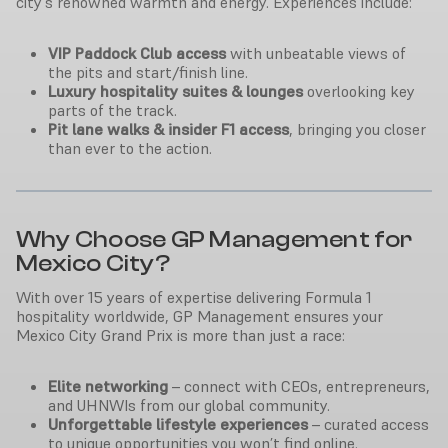
city’s renowned warmth and energy. Experiences include:
VIP Paddock Club access
with unbeatable views of
the pits and start/finish line.
Luxury hospitality suites & lounges
overlooking key
parts of the track.
Pit lane walks & insider F1 access
, bringing you closer
than ever to the action.
Why Choose GP Management for
Mexico City?
With over 15 years of expertise delivering Formula 1
hospitality worldwide, GP Management ensures your
Mexico City Grand Prix is more than just a race:
Elite networking
– connect with CEOs, entrepreneurs,
and UHNWIs from our global community.
Unforgettable lifestyle experiences
– curated access
to unique opportunities you won’t find online.