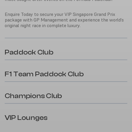
Enquire Today to secure your VIP Singapore Grand Prix
package with GP Management and experience the world’s
original night race in complete luxury.
Paddock Club
F1 Team Paddock Club
Champions Club
VIP Lounges