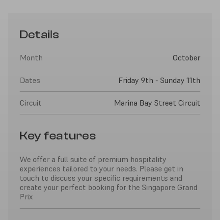
Details
Month
October
Dates
Friday 9th - Sunday 11th
Circuit
Marina Bay Street Circuit
Key features
We offer a full suite of premium hospitality
experiences tailored to your needs. Please get in
touch to discuss your specific requirements and
create your perfect booking for the Singapore Grand
Prix