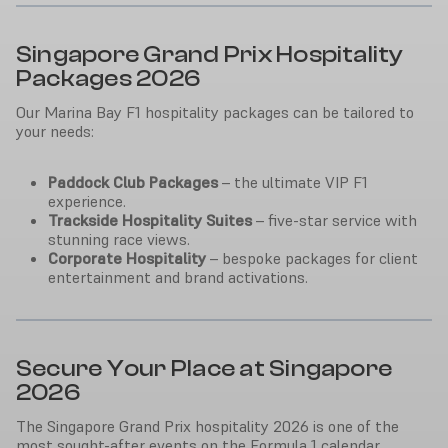
Singapore Grand Prix Hospitality
Packages 2026
Our Marina Bay F1 hospitality packages can be tailored to
your needs:
Paddock Club Packages
– the ultimate VIP F1
experience.
Trackside Hospitality Suites
– five-star service with
stunning race views.
Corporate Hospitality
– bespoke packages for client
entertainment and brand activations.
Secure Your Place at Singapore
2026
The Singapore Grand Prix hospitality 2026 is one of the
most sought-after events on the Formula 1 calendar.