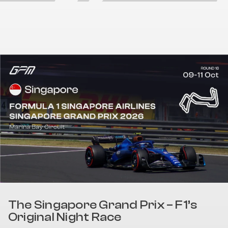
The Singapore Grand Prix – F1’s
Original Night Race