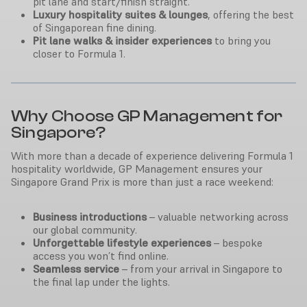
pit lane and start/finish straight.
Luxury hospitality suites & lounges
, offering the best
of Singaporean fine dining.
Pit lane walks & insider experiences
to bring you
closer to Formula 1.
Why Choose GP Management for
Singapore?
With more than a decade of experience delivering Formula 1
hospitality worldwide, GP Management ensures your
Singapore Grand Prix is more than just a race weekend:
Business introductions
– valuable networking across
our global community.
Unforgettable lifestyle experiences
– bespoke
access you won’t find online.
Seamless service
– from your arrival in Singapore to
the final lap under the lights.