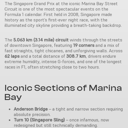
The Singapore Grand Prix at the iconic Marina Bay Street
Circuit is one of the most spectacular events on the
Formula 1 calendar. First held in 2008, Singapore made
history as the sport’s first-ever night race, with the
illuminated city skyline providing a breath-taking backdrop.
The
5.063 km (3.14 mile) circuit
winds through the streets
of downtown Singapore, featuring
19 corners
and a mix of
fast straights, tight chicanes, and unforgiving walls. Across
62 laps
and a total distance of
308.7 km
, drivers endure
extreme humidity, intense G-forces, and one of the longest
races in F1, often stretching close to two hours.
Iconic Sections of Marina
Bay
Anderson Bridge
– a tight and narrow section requiring
absolute precision.
Turn 10 (Singapore Sling)
– once infamous, now
redesigned but still technically demanding.