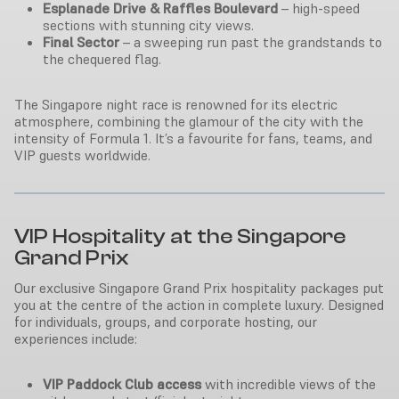
Esplanade Drive & Raffles Boulevard
– high-speed
sections with stunning city views.
Final Sector
– a sweeping run past the grandstands to
the chequered flag.
The Singapore night race is renowned for its electric
atmosphere, combining the glamour of the city with the
intensity of Formula 1. It’s a favourite for fans, teams, and
VIP guests worldwide.
VIP Hospitality at the Singapore
Grand Prix
Our exclusive Singapore Grand Prix hospitality packages put
you at the centre of the action in complete luxury. Designed
for individuals, groups, and corporate hosting, our
experiences include:
VIP Paddock Club access
with incredible views of the