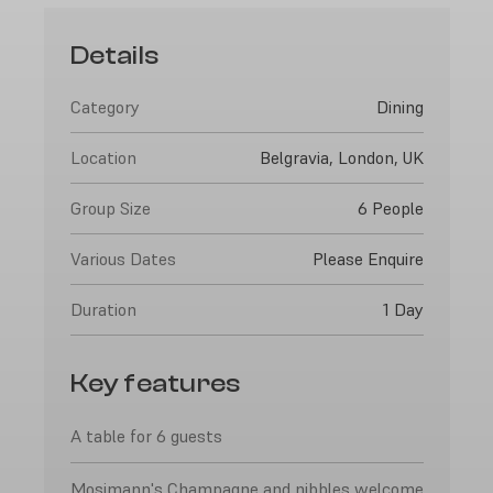
Details
Category
Dining
Location
Belgravia, London, UK
Group Size
6 People
Various Dates
Please Enquire
Duration
1 Day
Key features
A table for 6 guests
Mosimann's Champagne and nibbles welcome