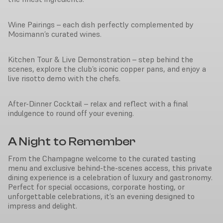
Wine Pairings – each dish perfectly complemented by
Mosimann’s curated wines.
Kitchen Tour & Live Demonstration – step behind the
scenes, explore the club’s iconic copper pans, and enjoy a
live risotto demo with the chefs.
After-Dinner Cocktail – relax and reflect with a final
indulgence to round off your evening.
A Night to Remember
From the Champagne welcome to the curated tasting
menu and exclusive behind-the-scenes access, this private
dining experience is a celebration of luxury and gastronomy.
Perfect for special occasions, corporate hosting, or
unforgettable celebrations, it’s an evening designed to
impress and delight.