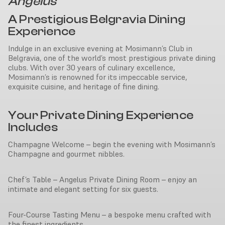
Angelus
A Prestigious Belgravia Dining
Experience
Indulge in an exclusive evening at Mosimann’s Club in
Belgravia, one of the world’s most prestigious private dining
clubs. With over 30 years of culinary excellence,
Mosimann’s is renowned for its impeccable service,
exquisite cuisine, and heritage of fine dining.
Your Private Dining Experience
Includes
Champagne Welcome – begin the evening with Mosimann’s
Champagne and gourmet nibbles.
Chef’s Table – Angelus Private Dining Room – enjoy an
intimate and elegant setting for six guests.
Four-Course Tasting Menu – a bespoke menu crafted with
the finest ingredients.