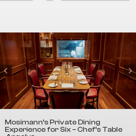
Mosimann’s Private Dining
Experience for Six – Chef’s Table