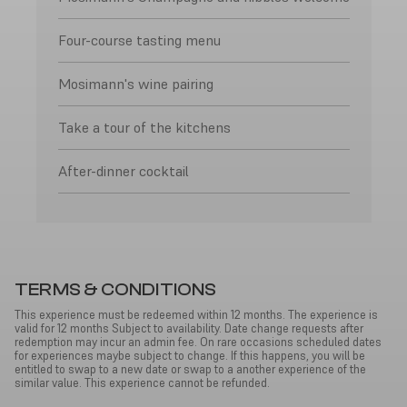
Four-course tasting menu
Mosimann's wine pairing
Take a tour of the kitchens
After-dinner cocktail
TERMS & CONDITIONS
This experience must be redeemed within 12 months. The experience is
valid for 12 months Subject to availability. Date change requests after
redemption may incur an admin fee. On rare occasions scheduled dates
for experiences maybe subject to change. If this happens, you will be
entitled to swap to a new date or swap to a another experience of the
similar value. This experience cannot be refunded.